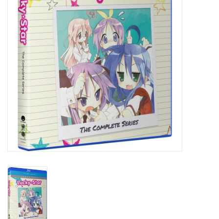
New In Stock
Book an appointment
News and Announcements
Brands