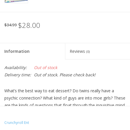
$28.00
$34.99
Information
Reviews
(0)
Availability:
Out of stock
Delivery time:
Out of stock. Please check back!
What’s the best way to eat dessert? Do twins really have a
psychic connection? What kind of guys are into moe girls? These
are the kinds of questions that float through the inquisitive mind
of anime super-fan Konata Izumi. When she’s not lost in her
favorite manga or logging hours in one of her online games,
Crunchyroll Ent
she’s debating the mysteries of the universe with the best