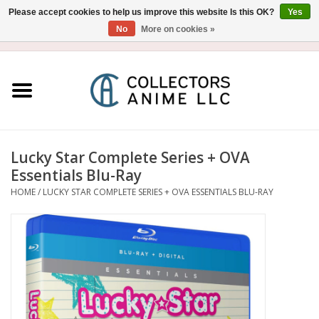
Please accept cookies to help us improve this website Is this OK?
Yes
No
More on cookies »
USD
/
CAD
0 Items - $0.00
Home
Blu-Ray/DVD
Figure
Lucky Star Complete Series + OVA
Essentials Blu-Ray
Collectibles
HOME
/
LUCKY STAR COMPLETE SERIES + OVA ESSENTIALS BLU-RAY
Gashapon
Out of Print
Clearance