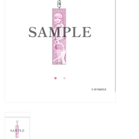
New In Stock
Book an appointment
News and Announcements
Brands