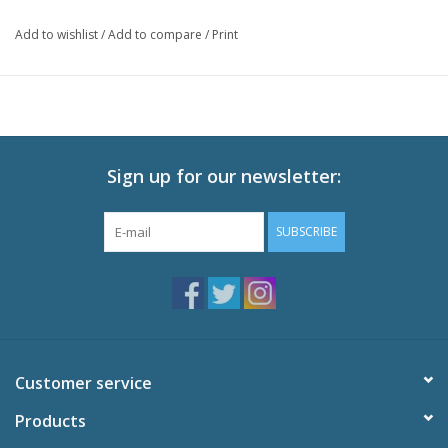
Add to wishlist
/
Add to compare
/
Print
Sign up for our newsletter:
SUBSCRIBE
Customer service
Products