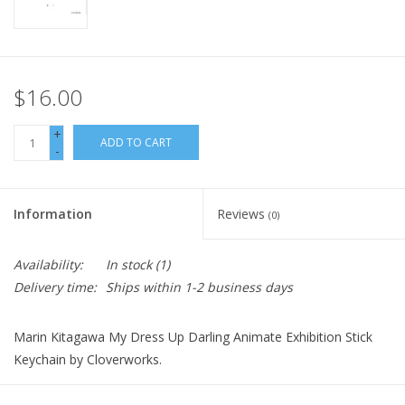
$16.00
+
ADD TO CART
-
Information
Reviews
(0)
Availability:
In stock
(1)
Delivery time:
Ships within 1-2 business days
Marin Kitagawa My Dress Up Darling Animate Exhibition Stick
Keychain by Cloverworks.