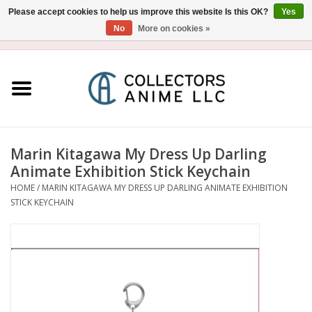
Please accept cookies to help us improve this website Is this OK?
Yes
No
More on cookies »
USD
/
CAD
0 Items - $0.00
Home
Blu-Ray/DVD
Figure
Marin Kitagawa My Dress Up Darling
Animate Exhibition Stick Keychain
Collectibles
HOME
/
MARIN KITAGAWA MY DRESS UP DARLING ANIMATE EXHIBITION
STICK KEYCHAIN
Gashapon
Out of Print
Clearance