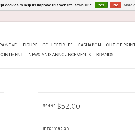
pt cookies to help us improve this website Is this OK?
Yes
No
More o
RAY/DVD
FIGURE
COLLECTIBLES
GASHAPON
OUT OF PRIN
POINTMENT
NEWS AND ANNOUNCEMENTS
BRANDS
$52.00
$64.99
Information