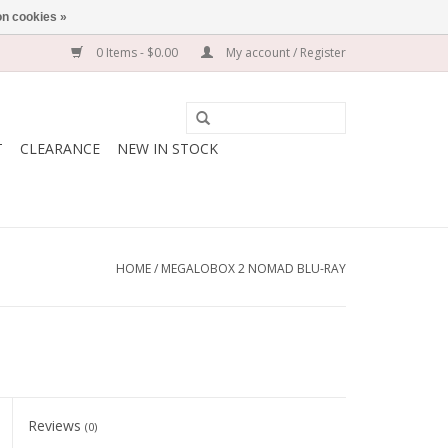
n cookies »
0 Items - $0.00
My account / Register
T
CLEARANCE
NEW IN STOCK
HOME
/
MEGALOBOX 2 NOMAD BLU-RAY
Reviews
(0)