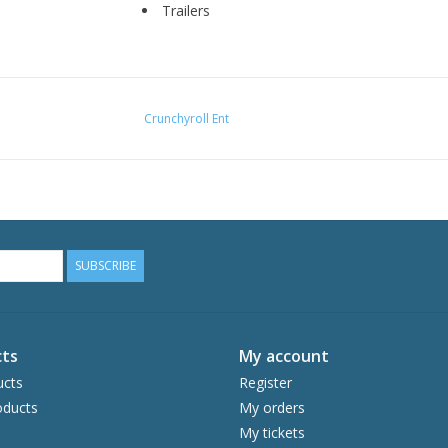
Trailers
Crunchyroll Ent
SUBSCRIBE
ts
My account
ucts
Register
ducts
My orders
My tickets