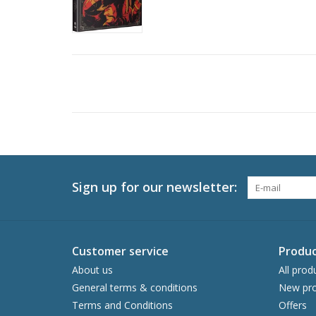
Sign up for our newsletter:
Customer service
Produc
About us
All prod
General terms & conditions
New pro
Terms and Conditions
Offers