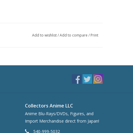
Add to wishlist
/
Add to compare
/
Print
Collectors Anime LLC
Anime Blu-Rays/DVDs, Figures, and
Import Merchandise direct from Japan!
540-999-5032