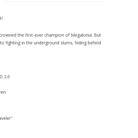
k!
 crowned the first-ever champion of Megalonia. But
 to fighting in the underground slums, hiding behind
D 2.0
een
veler"