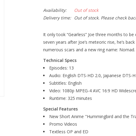
Availability:
Out of stock
Delivery time:
Out of stock. Please check bac
It only took “Gearless” Joe three months to be
seven years after Joe’s meteoric rise, he’s back
numerous scars and a new ring name: Nomad.
Technical Specs
Episodes: 13
Audio: English DTS-HD 2.0, Japanese DTS-H
Subtitles: English
Video: 1080p MPEG-4 AVC 16:9 HD Widescr
Runtime: 325 minutes
Special Features
New Short Anime "Hummingbird and the Tra
Promo Videos
Textless OP and ED