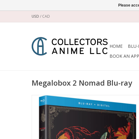
Please acce
USD
/
CAD
HOME
BLU-
BOOK AN AP
Megalobox 2 Nomad Blu-ray