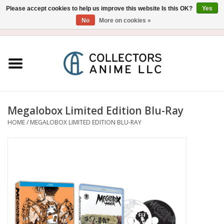
Please accept cookies to help us improve this website Is this OK?
Yes
No
More on cookies »
USD
/
CAD
0 Items - $0.00
Home
Blu-Ray/DVD
Figure
Megalobox Limited Edition Blu-Ray
HOME
/
MEGALOBOX LIMITED EDITION BLU-RAY
Collectibles
Gashapon
Out of Print
Clearance