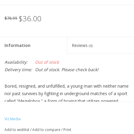
$36.00
$76.99
Information
Reviews
(0)
Availability:
Out of stock
Delivery time:
Out of stock. Please check back!
Bored, resigned, and unfulfilled, a young man with neither name
nor past survives by fighting in underground matches of a sport
called “Megalobox,” a form of boxing that utilizes powered
exoskeletons. Calling himself JNK.DOG, he feels trapped in a
world of crime, poverty, and ecological collapse. All that
Viz Media
changes when he has a chance encounter with Yuri, the reigning
Add to wishlist
/
Add to compare
/
Print
king of Megalobox. Now, obsessed with proving himself, JNK.