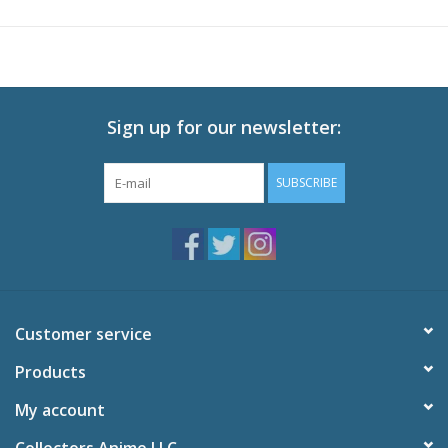
DOG becomes a man driven to do whatever it takes to fight his
way to the top of the rankings and take on the champion.
Limited Edition includes Booklet
Technical Specs
Sign up for our newsletter:
Episodes: 13
Audio: English DTS-HD 2.0, Japanese DTS-HD 2.0
SUBSCRIBE
Subtitles: English
Video: 1080p MPEG-4 AVC 16:9 HD Widescreen
Runtime: 300 minutes
Special Features
Megalobox Audio Drama
Interview with Japanese Production Staff
Customer service
Interview with English Cast
Textless OP and ED
Products
Trailers
My account