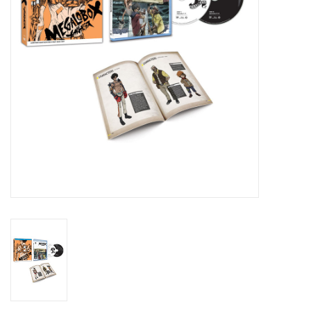
New In Stock
Book an appointment
News and Announcements
Brands