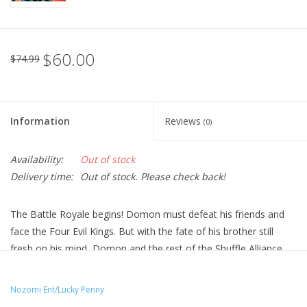
$60.00
$74.99
Information
Reviews
(0)
Availability:
Out of stock
Delivery time:
Out of stock. Please check back!
The Battle Royale begins! Domon must defeat his friends and
face the Four Evil Kings. But with the fate of his brother still
fresh on his mind, Domon and the rest of the Shuffle Alliance
must face the ultimate test as they rocket into space to save
the Earth. Beside them stands all of the Gundams from all of
Nozomi Ent/Lucky Penny
the nations of Earth. The Gundam Federation has been formed