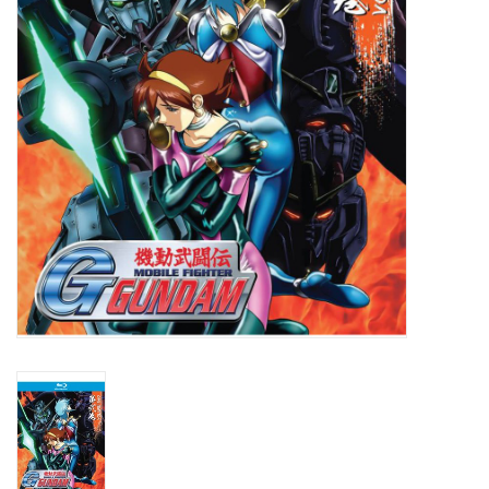
New In Stock
Book an appointment
News and Announcements
Brands