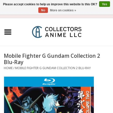
Please accept cookies to help us improve this website Is this OK?
Yes
No
More on cookies »
USD
/
CAD
0 Items - $0.00
Home
Blu-Ray/DVD
Figure
Mobile Fighter G Gundam Collection 2
Blu-Ray
Collectibles
HOME
/
MOBILE FIGHTER G GUNDAM COLLECTION 2 BLU-RAY
Gashapon
Out of Print
Clearance