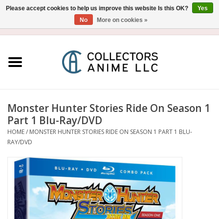
Please accept cookies to help us improve this website Is this OK?
Yes
No
More on cookies »
USD
/
CAD
0 Items - $0.00
Home
Blu-Ray/DVD
Figure
Monster Hunter Stories Ride On Season 1
Part 1 Blu-Ray/DVD
Collectibles
HOME
/
MONSTER HUNTER STORIES RIDE ON SEASON 1 PART 1 BLU-
RAY/DVD
Gashapon
Out of Print
Clearance