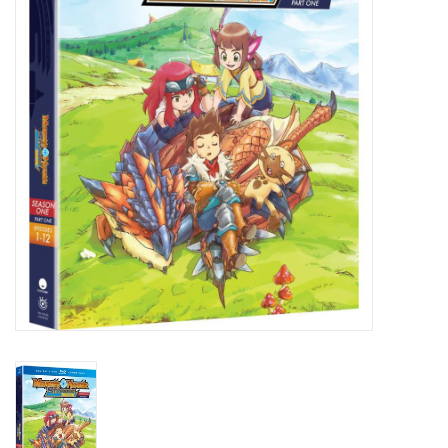
New In Stock
Book an appointment
News and Announcements
Brands