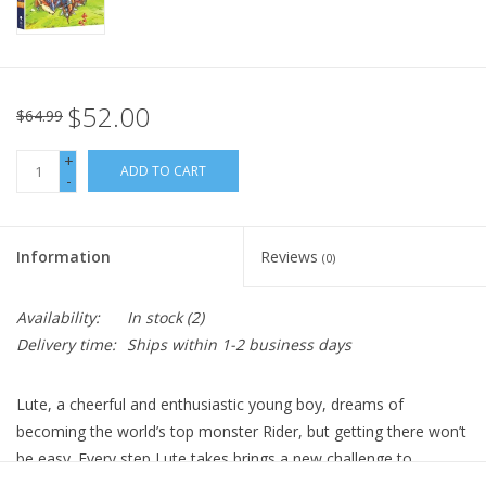
$52.00
$64.99
+
ADD TO CART
-
Information
Reviews
(0)
Availability:
In stock
(2)
Delivery time:
Ships within 1-2 business days
Lute, a cheerful and enthusiastic young boy, dreams of
becoming the world’s top monster Rider, but getting there won’t
be easy. Every step Lute takes brings a new challenge to
overcome. Fortunately, he has his friends to help him along—