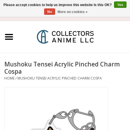
Please accept cookies to help us improve this website Is this OK?
Yes
No
More on cookies »
USD
/
CAD
0 Items - $0.00
Home
Blu-Ray/DVD
Figure
Mushoku Tensei Acrylic Pinched Charm
Cospa
Collectibles
HOME
/
MUSHOKU TENSEI ACRYLIC PINCHED CHARM COSPA
Gashapon
Out of Print
Clearance