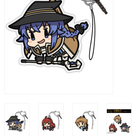
New In Stock
Book an appointment
News and Announcements
Brands