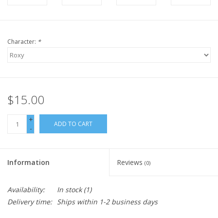
Character:
*
$15.00
+
ADD TO CART
-
Information
Reviews
(0)
Availability:
In stock
(1)
Delivery time:
Ships within 1-2 business days