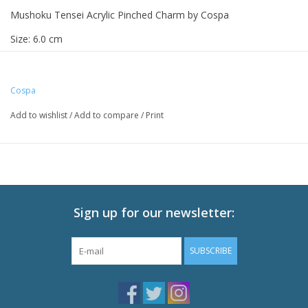
Mushoku Tensei Acrylic Pinched Charm by Cospa
Size: 6.0 cm
Cospa
Add to wishlist
/
Add to compare
/
Print
Sign up for our newsletter:
SUBSCRIBE