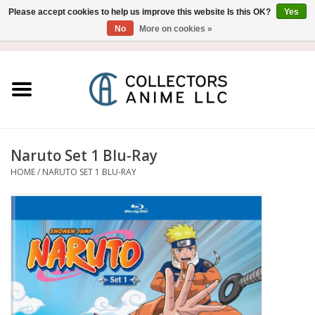
Please accept cookies to help us improve this website Is this OK?
Yes
No
More on cookies »
USD
/
CAD
0 Items - $0.00
Home
Blu-Ray/DVD
Figure
Naruto Set 1 Blu-Ray
HOME
/
NARUTO SET 1 BLU-RAY
Collectibles
Gashapon
Out of Print
Clearance