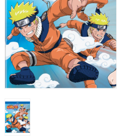
New In Stock
Book an appointment
News and Announcements
Brands