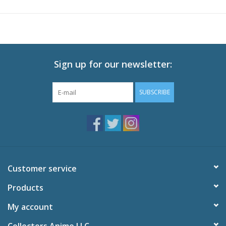
Technical Specs
Episodes: 27 (Eps 1-27)
Audio: English DTS-HD 2.0, Japanese DTS-HD 2.0
Subtitles: English
Video: 1080p MPEG-4 AVC 16:9 HD Widescreen
Sign up for our newsletter:
Runtime: 630 minutes
SUBSCRIBE
Special Features
Interview with Maile Flanagan
English Voice of Naruto
Clean Opening and Ending
Trailers
English Credits
Customer service
Products
My account