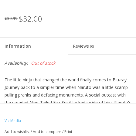
$32.00
$39.99
Information
Reviews
(0)
Availability:
Out of stock
The little ninja that changed the world finally comes to Blu-ray!
Journey back to a simpler time when Naruto was a little scamp
pulling pranks and defacing monuments. A social outcast with
the dreaded Nine-Tailed Fox Spirit locked inside of him, Naruto's
infectious optimism and never-give-up attitude propels him
towards the path of greatness. Relive the outrageous
Viz Media
beginnings of a generation of ninja that would go on to become
Add to wishlist
/
Add to compare
/
Print
legends!