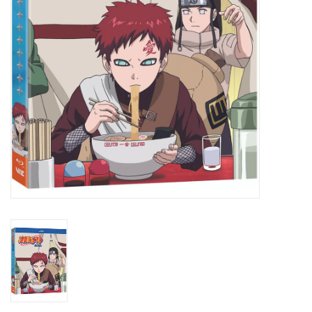
New In Stock
Book an appointment
News and Announcements
Brands