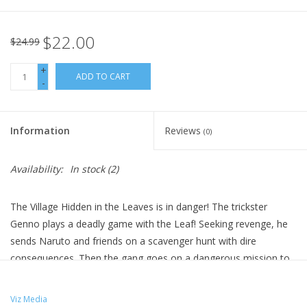
$22.00
$24.99
+
ADD TO CART
-
Information
Reviews
(0)
Availability:
In stock
(2)
The Village Hidden in the Leaves is in danger! The trickster
Genno plays a deadly game with the Leaf! Seeking revenge, he
sends Naruto and friends on a scavenger hunt with dire
consequences. Then the gang goes on a dangerous mission to
safeguard a ninja dropout with a checkered past. A clash with
the Four Celestials pushes Shikamaru and Gaara to their limit.
Viz Media