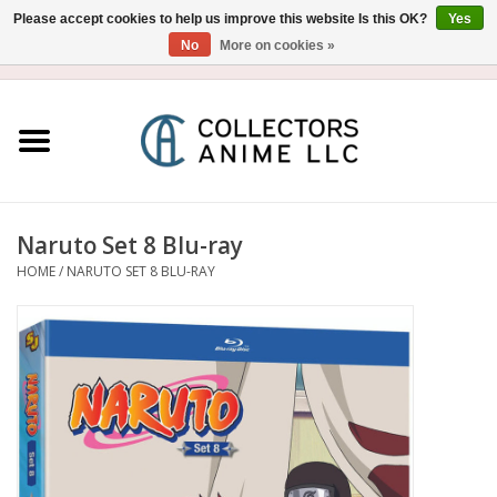
Please accept cookies to help us improve this website Is this OK?
Yes
No
More on cookies »
USD
/
CAD
0 Items - $0.00
Home
Blu-Ray/DVD
Figure
Naruto Set 8 Blu-ray
HOME
/
NARUTO SET 8 BLU-RAY
Collectibles
Gashapon
Out of Print
Clearance