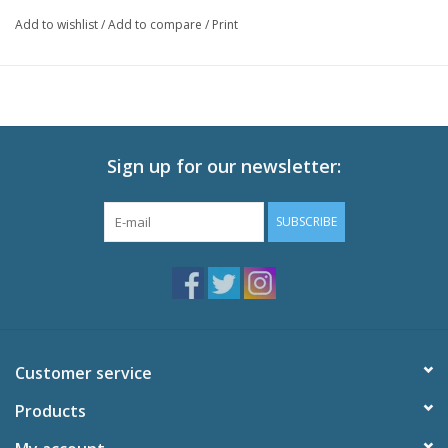
Finally, Naruto begins his training with the legendary Jiraiya!
Add to wishlist
/
Add to compare
/
Print
Technical Specs
Episodes: 28 (Eps 193-220)
Audio: English DTS-HD 2.0, Japanese DTS-HD 2.0
Subtitles: English
Video: 1080p MPEG-4 AVC 16:9 HD Widescreen
Runtime: 650 minutes
Sign up for our newsletter:
Special Features
SUBSCRIBE
Storyboards
Open and End Cleans
Art Gallery
Making of Cover Art - Gallery
Trailers
Customer service
Products