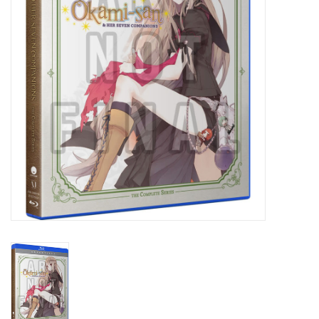
New In Stock
Book an appointment
News and Announcements
Brands