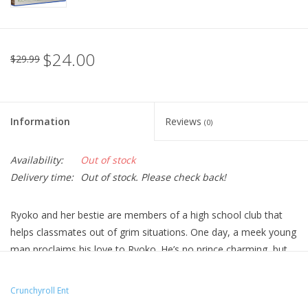
$24.00
$29.99
Information
Reviews
(0)
Availability:
Out of stock
Delivery time:
Out of stock. Please check back!
Ryoko and her bestie are members of a high school club that
helps classmates out of grim situations. One day, a meek young
man proclaims his love to Ryoko. He’s no prince charming, but
will wolfish Ryoko allow herself to have her own happily ever
after?
Crunchyroll Ent
Technical Specs