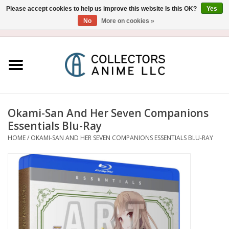
Please accept cookies to help us improve this website Is this OK?
Yes
No
More on cookies »
USD
/
CAD
0 Items - $0.00
Home
Blu-Ray/DVD
Figure
Okami-San And Her Seven Companions
Essentials Blu-Ray
Collectibles
HOME
/
OKAMI-SAN AND HER SEVEN COMPANIONS ESSENTIALS BLU-RAY
Gashapon
Out of Print
Clearance