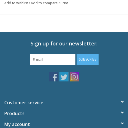
Add to wishlist
/
Add to compare
/
Print
Episodes: 12
Audio: English DTS-HD 2.0, Japanese DTS-HD 2.0
Subtitles: English
Video: 1080p MPEG-4 AVC 16:9 HD Widescreen
Runtime: 300 minutes
Sign up for our newsletter:
Special Features
Episode 01 Commentary
SUBSCRIBE
Episode 06 Commentary
Tokyo International Anime Fair Promotional Video
Promotional Video
Original TV Commercials
U.S. Trailer
Textless OP and ED
Customer service
Trailers
Products
My account