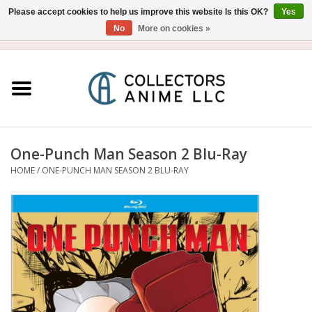
Please accept cookies to help us improve this website Is this OK?
Yes
No
More on cookies »
USD
/
CAD
0 Items - $0.00
Home
Blu-Ray/DVD
Figure
One-Punch Man Season 2 Blu-Ray
HOME
/
ONE-PUNCH MAN SEASON 2 BLU-RAY
Collectibles
Gashapon
Out of Print
Clearance