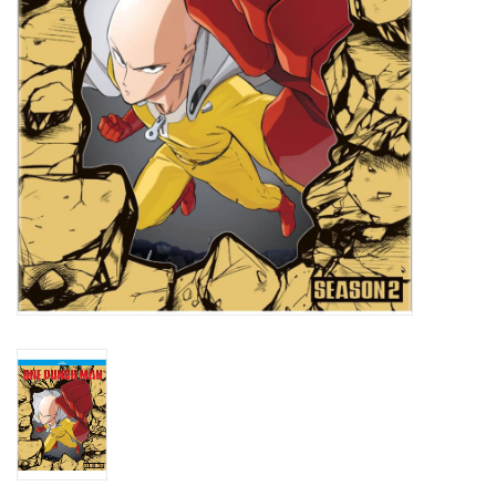
New In Stock
Book an appointment
News and Announcements
Brands