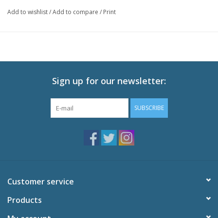
with one punch?
Add to wishlist
/
Add to compare
/
Print
Technical Specs
Episodes: 12 (Eps 13-24) + 6 OVAs
Audio: English DTS-HD 2.0, Japanese DTS-HD 2.0
Subtitles: English
Video: 1080p MPEG-4 AVC 16:9 HD Widescreen
Runtime: 300 minutes
Sign up for our newsletter:
Special Features
SUBSCRIBE
Textless OP and ED
Trailers
Customer service
Products