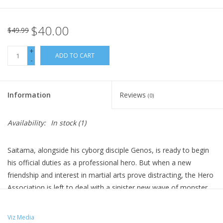
$40.00
$49.99
+
ADD TO CART
-
Information
Reviews
(0)
Availability:
In stock
(1)
Saitama, alongside his cyborg disciple Genos, is ready to begin
his official duties as a professional hero. But when a new
friendship and interest in martial arts prove distracting, the Hero
Association is left to deal with a sinister new wave of monster
attacks on their own. To make matters worse, their heroes are
being hunted! Is Earth doomed, or will Saitama save the day
Viz Media