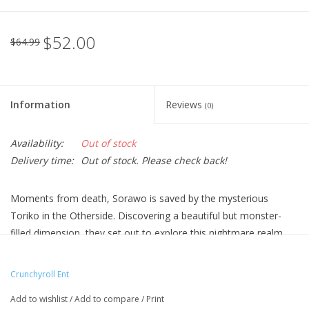
$52.00
$64.99
Information
Reviews
(0)
Availability:
Out of stock
Delivery time:
Out of stock. Please check back!
Moments from death, Sorawo is saved by the mysterious
Toriko in the Otherside. Discovering a beautiful but monster-
filled dimension, they set out to explore this nightmare realm
together. What they encounter could bring enlightenment—or
drive them mad!
Crunchyroll Ent
Technical Specs
Add to wishlist
/
Add to compare
/
Print
Episodes: 12