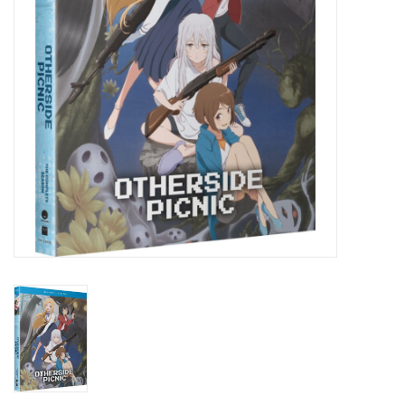
New In Stock
Book an appointment
News and Announcements
Brands