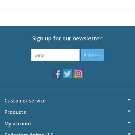
Audio: English DTS-HD 2.0, Japanese DTS-HD 2.0
Subtitles: English
Video: 1080p MPEG-4 AVC 16:9 HD Widescreen
Runtime: 300 minutes
Sign up for our newsletter:
Special Features
Promo Video
SUBSCRIBE
Commercials
Textless Opening Song
Textless Ending Songs
Customer service
Products
My account