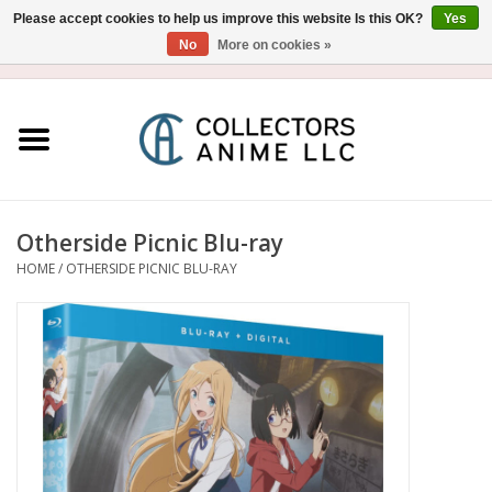
Please accept cookies to help us improve this website Is this OK?
Yes
No
More on cookies »
USD
/
CAD
0 Items - $0.00
Home
Blu-Ray/DVD
Figure
Otherside Picnic Blu-ray
HOME
/
OTHERSIDE PICNIC BLU-RAY
Collectibles
Gashapon
Out of Print
Clearance