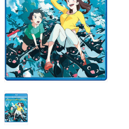
New In Stock
Book an appointment
News and Announcements
Brands