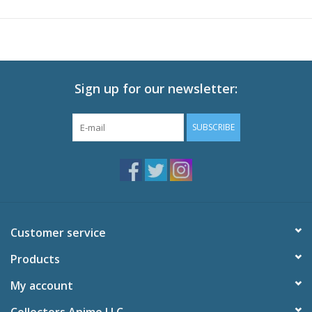
Technical Specs
Audio: English DTS-HD 5.1, Japanese DTS-HD 5.1
Subtitles: English
Video: 1080p MPEG-4 AVC 16:9 HD Widescreen
Runtime: 118 minutes
Sign up for our newsletter:
SUBSCRIBE
Customer service
Products
My account