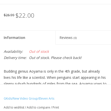
$22.00
$26.99
Information
Reviews
(0)
Availability:
Out of stock
Delivery time:
Out of stock. Please check back!
Budding genius Aoyama is only in the 4th grade, but already
lives his life like a scientist. When penguins start appearing in his
sleepy suburb hundreds of miles from the sea, Aoyama vows to
solve the mystery. When he discovers that the arrival of the
penguins is related to a mysterious young woman from his
GKids/New Video Group/Eleven Arts
dentist's office, they team up for an unforgettable summer
Add to wishlist
/
Add to compare
/
Print
adventure!