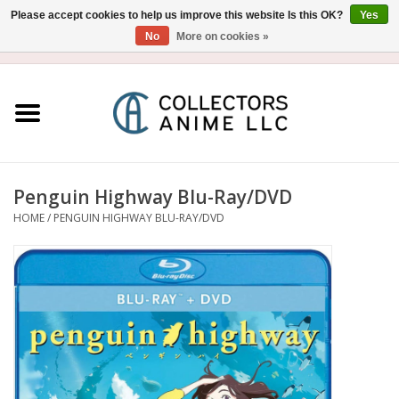
Please accept cookies to help us improve this website Is this OK?
Yes
No
More on cookies »
USD
/
CAD
0 Items - $0.00
Home
Blu-Ray/DVD
Figure
Penguin Highway Blu-Ray/DVD
HOME
/
PENGUIN HIGHWAY BLU-RAY/DVD
Collectibles
Gashapon
Out of Print
Clearance