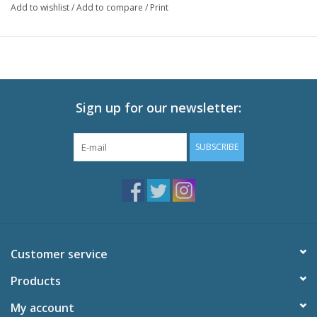
Add to wishlist
/
Add to compare
/
Print
Episodes: 1-5 + Movie
Audio: English DTS-HD 2.0, Japanese DTS-HD 2.0
Subtitles: English
Video: 1080p MPEG-4 AVC 16:9 HD Widescreen
Runtime: 211 minutes
Sign up for our newsletter:
Special Features
Textless Closing Song "Twinkle Starlight,"
SUBSCRIBE
Commercial
Trailers
Customer service
Products
My account