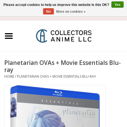
Please accept cookies to help us improve this website Is this OK?
Yes
No
More on cookies »
USD
/
CAD
0 Items - $0.00
Home
Blu-Ray/DVD
Figure
Planetarian OVAs + Movie Essentials Blu-
ray
Collectibles
HOME
/
PLANETARIAN OVAS + MOVIE ESSENTIALS BLU-RAY
Gashapon
Out of Print
Clearance