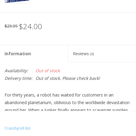
$24.00
$29.99
Information
Reviews
(0)
Availability:
Out of stock
Delivery time:
Out of stock. Please check back!
For thirty years, a robot has waited for customers in an
abandoned planetarium, oblivious to the worldwide devastation
around her. When a Junker finally appears to scavenge supplies,
she enlists his help to fix a telescope—and show him hope in
the stars.
Crunchyroll Ent
Technical Specs