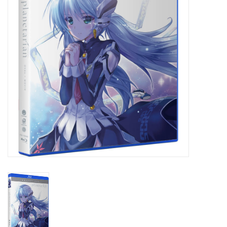
New In Stock
Book an appointment
News and Announcements
Brands