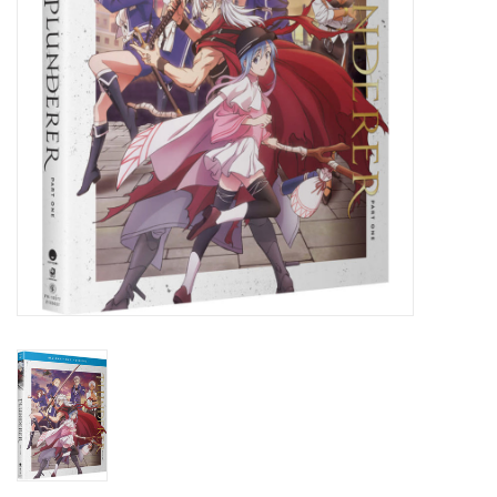
New In Stock
Book an appointment
News and Announcements
Brands