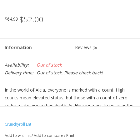
$52.00
$64.99
Information
Reviews
(0)
Availability:
Out of stock
Delivery time:
Out of stock. Please check back!
In the world of Alcia, everyone is marked with a count. High
counts mean elevated status, but those with a count of zero
suffer a fate worse than death. As Hina journeys to uncover the
mystery behind the rule of numbers, she meets Licht Bach, a
foolish philanderer with a count of -999.
Crunchyroll Ent
Technical Specs
Add to wishlist
/
Add to compare
/
Print
Episodes: 12