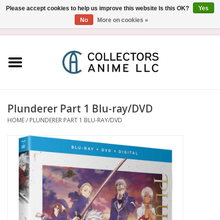
Please accept cookies to help us improve this website Is this OK?
Yes
No
More on cookies »
USD
/
CAD
0 Items - $0.00
Home
Blu-Ray/DVD
Figure
Plunderer Part 1 Blu-ray/DVD
HOME
/
PLUNDERER PART 1 BLU-RAY/DVD
Collectibles
Gashapon
Out of Print
Clearance