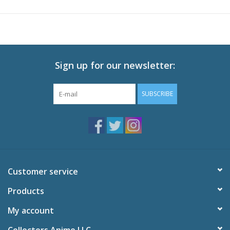
Audio: English DTS-HD 2.0, Japanese DTS-HD 2.0
Subtitles: English
Video: 1080p MPEG-4 AVC 16:9 HD Widescreen
Runtime: 300 minutes
Sign up for our newsletter:
Special Features
Plunderer: A Conversation with Licht and Hina
SUBSCRIBE
Making Purin with Eric Vale and Sarah Wiedenheft
Promo Video & Commercial Collection
Textless OP and ED
Trailers
Customer service
Products
My account