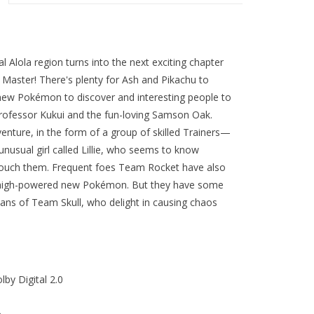
 Alola region turns into the next exciting chapter
aster! There's plenty for Ash and Pikachu to
g new Pokémon to discover and interesting people to
rofessor Kukui and the fun-loving Samson Oak.
enture, in the form of a group of skilled Trainers—
usual girl called Lillie, who seems to know
 touch them. Frequent foes Team Rocket have also
e high-powered new Pokémon. But they have some
fians of Team Skull, who delight in causing chaos
lby Digital 2.0