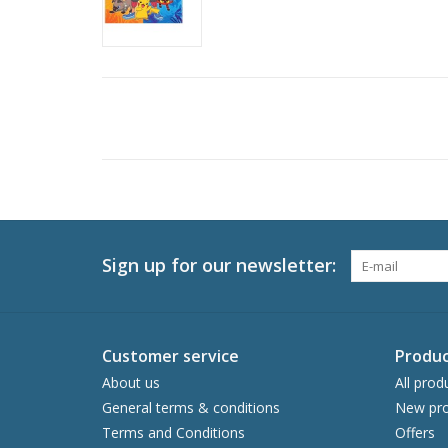
Sign up for our newsletter:
Customer service
Produc
About us
All prod
General terms & conditions
New pro
Terms and Conditions
Offers