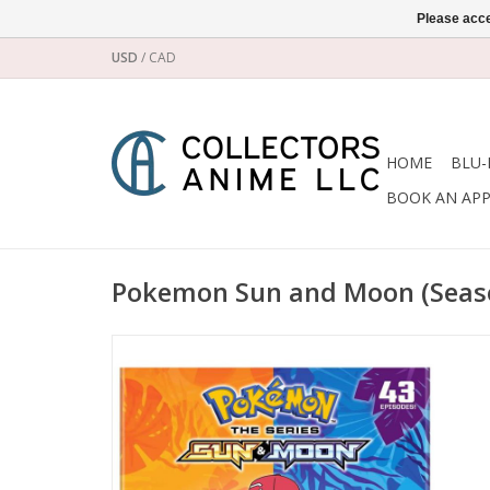
Please acce
USD
/
CAD
HOME
BLU-
BOOK AN AP
Pokemon Sun and Moon (Seas