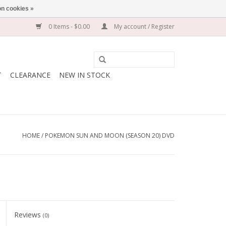
n cookies »
0 Items - $0.00
My account / Register
T
CLEARANCE
NEW IN STOCK
HOME
/
POKEMON SUN AND MOON (SEASON 20) DVD
Reviews
(0)