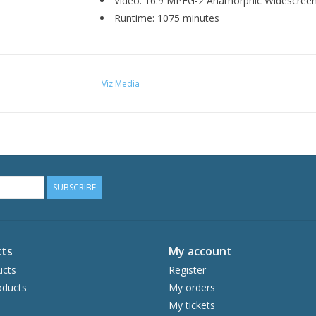
Video: 16:9 MPEG-2 Anamorphic Widescree
Runtime: 1075 minutes
Viz Media
SUBSCRIBE
ts
My account
ucts
Register
ducts
My orders
My tickets