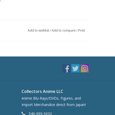
n
Add to wishlist
/
Add to compare
/
Print
Collectors Anime LLC
Anime Blu-Rays/DVDs, Figures, and
Import Merchandise direct from Japan!
540-999-5032