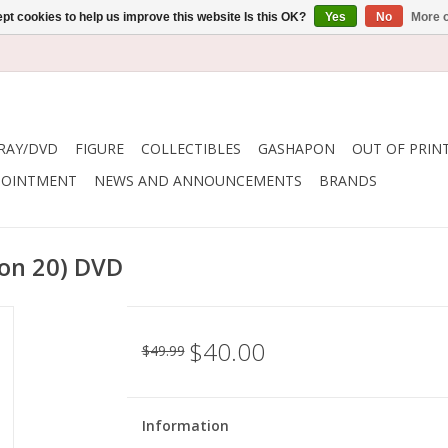
pt cookies to help us improve this website Is this OK?
Yes
No
More o
RAY/DVD
FIGURE
COLLECTIBLES
GASHAPON
OUT OF PRIN
POINTMENT
NEWS AND ANNOUNCEMENTS
BRANDS
on 20) DVD
$40.00
$49.99
Information