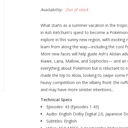
Availability:
Out of stock
What starts as a summer vacation in the tropical
in Ash Ketchum's quest to become a Pokémon M
explore in this sunny new region, with excitin
learn from along the way—including the cool P
More new faces will help guide Ash's Alolan adv
Kiawe, Lana, Mallow, and Sophocles— and an un
everything about Pokémon but is reluctant to
made the trip to Alola, looking to swipe som
heavy competition on the villainy front: the ruf
and may have more sinister intentions...
Technical Specs
Episodes: 43 (Episodes 1-43)
Audio: English Dolby Digital 2.0, Japanese Do
Subtitles: English