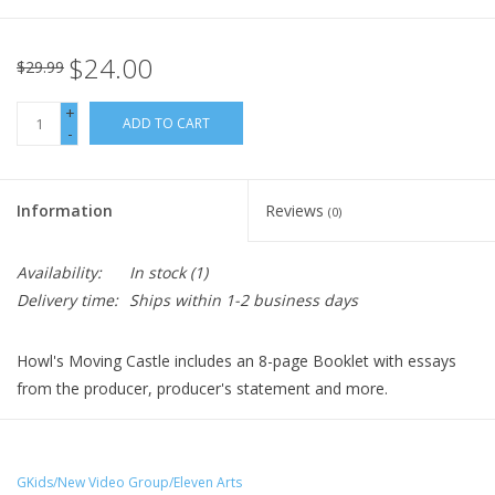
$24.00
$29.99
+
ADD TO CART
-
Information
Reviews
(0)
Availability:
In stock
(1)
Delivery time:
Ships within 1-2 business days
Howl's Moving Castle includes an 8-page Booklet with essays
from the producer, producer's statement and more.
Sophie, a quiet girl working in a hat shop, finds her life thrown
into turmoil when she is literally swept off her feet by a
handsome but mysterious wizard named Howl. The vengeful
GKids/New Video Group/Eleven Arts