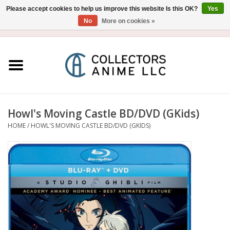
Please accept cookies to help us improve this website Is this OK?
Yes
No
More on cookies »
USD
/
CAD
0 Items - $0.00
Home
Blu-Ray/DVD
Figure
Howl's Moving Castle BD/DVD (GKids)
HOME
/
HOWL'S MOVING CASTLE BD/DVD (GKIDS)
Collectibles
Gashapon
Out of Print
Clearance