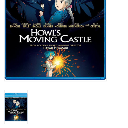
New In Stock
Book an appointment
News and Announcements
Brands