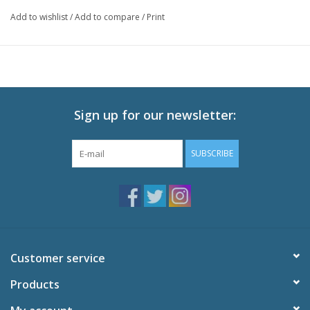
Witch of the Waste, jealous of their friendship, puts a spell on
Add to wishlist
/
Add to compare
/
Print
Sophie. In a life-changing adventure, Sophie climbs aboard
Howl’s magnificent moving castle and enters a magical world on
a quest to break the spell.
Technical Specs:
Audio: English DTS-HD 2.0, Japanese DTS-HD 2.0
Sign up for our newsletter:
Subtitles: English,French
Video: 1080p MPEG-4 AVC HD
SUBSCRIBE
Runtime: 119 minutes
Special Features:
Feature-Length Storyboards
Original Theatrical Trailers
TV Spots
Interview with Diana Wynne Jones
Customer service
Miyazaki's Visit to Pixar
Explanation of CG
Products
The Birth Story of the Film Soundtrack