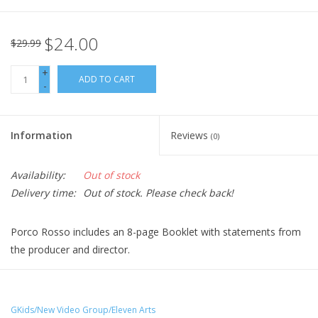
$24.00
$29.99
+
ADD TO CART
-
Information
Reviews
(0)
Availability:
Out of stock
Delivery time:
Out of stock. Please check back!
Porco Rosso includes an 8-page Booklet with statements from
the producer and director.
When "Porco" -- whose face has been transformed into that of
a pig by a mysterious spell -- infuriates a band of sky pirates
with his aerial heroics, the pirates hire Curtis, a rival pilot, to "get
GKids/New Video Group/Eleven Arts