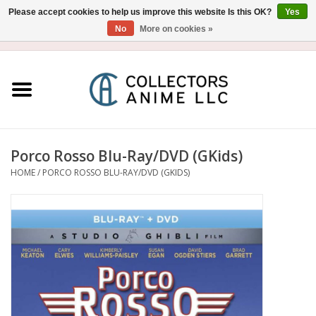
Please accept cookies to help us improve this website Is this OK?
Yes
No
More on cookies »
USD
/
CAD
0 Items - $0.00
Home
Blu-Ray/DVD
Figure
Porco Rosso Blu-Ray/DVD (GKids)
HOME
/
PORCO ROSSO BLU-RAY/DVD (GKIDS)
Collectibles
Gashapon
Out of Print
Clearance