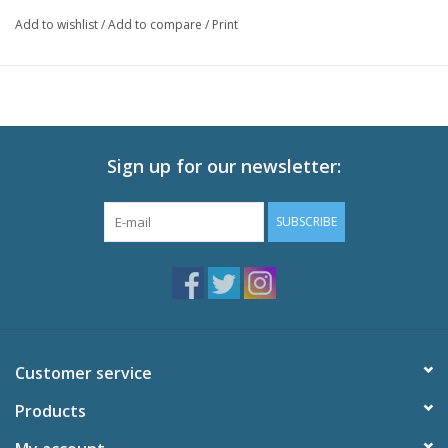
rid" of him. On the ground, the two pilots compete for the
Add to wishlist
/
Add to compare
/
Print
affections of the beautiful Gina. But it is in the air where the true
battles are waged.
Technical Specs:
Audio: English DTS-HD 2.0, Japanese DTS-HD 2.0
Subtitles: English,French
Sign up for our newsletter:
Video: 1080p MPEG-4 AVC HD
Runtime: 94 minutes
SUBSCRIBE
Special Features:
Textless open and end credits
Feature-Length Storyboards
Original Theatrical Trailers
Interview with Toshio Suzuki
Behind the Microphone
Customer service
Products