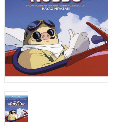
New In Stock
Book an appointment
News and Announcements
Brands