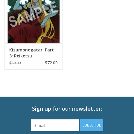
New In Stock
Book an appointment
News and Announcements
Kizumonogatari Part
3: Reiketsu
Brands
$72.00
$89.99
Sign up for our newsletter:
SUBSCRIBE