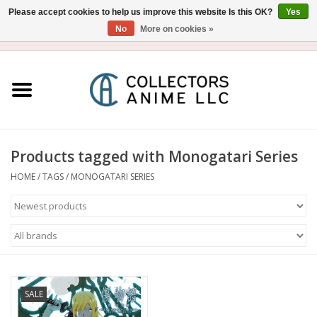
Please accept cookies to help us improve this website Is this OK?
Yes
No
More on cookies »
USD
/
CAD
0 Items - $0.00
Home
Blu-Ray/DVD
Figure
Products tagged with Monogatari Series
HOME
/
TAGS
/
MONOGATARI SERIES
Collectibles
Gashapon
Out of Print
SALE
Clearance