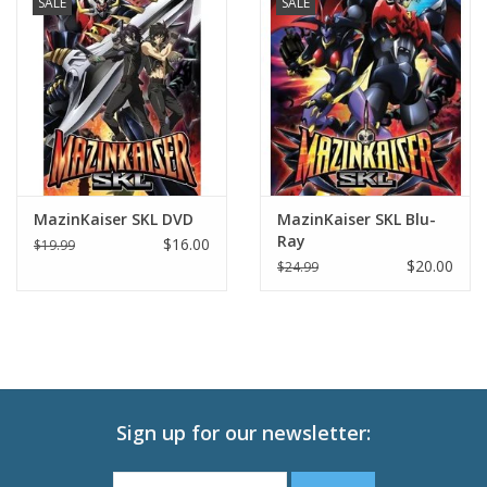
SALE
SALE
MazinKaiser SKL DVD
MazinKaiser SKL Blu-
Ray
$16.00
$19.99
$20.00
$24.99
Sign up for our newsletter: