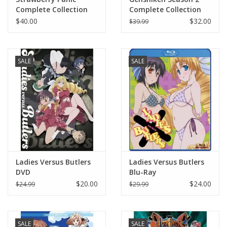
Complete Collection
Complete Collection
Blu-Ray
DVD
$40.00
$32.00
$39.99
SALE
SALE
Ladies Versus Butlers
Ladies Versus Butlers
DVD
Blu-Ray
$20.00
$24.00
$24.99
$29.99
SALE
SALE