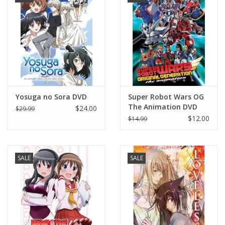
Yosuga no Sora DVD
Super Robot Wars OG
The Animation DVD
$24.00
$29.99
$12.00
$14.99
SALE
SALE