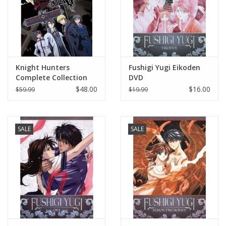
Knight Hunters
Fushigi Yugi Eikoden
Complete Collection
DVD
DVD
$48.00
$16.00
$59.99
$19.99
SALE
SALE