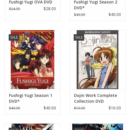
Fushigi Yugi OVA DVD
Fushigi Yugi Season 2
DVD*
$28.00
$34.99
$40.00
$49.99
SALE
SALE
Fushigi Yugi Season 1
Dojin Work Complete
DVD*
Collection DVD
$40.00
$16.00
$49.99
$19.99