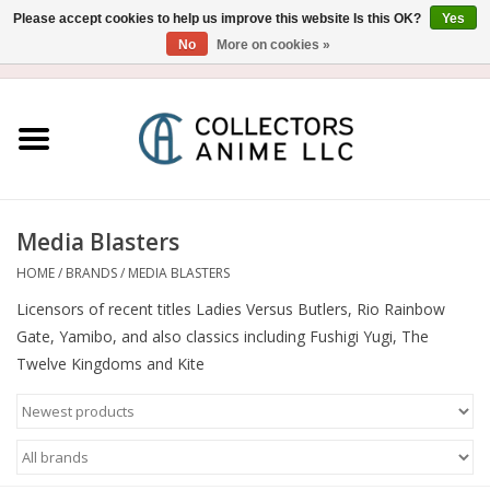
Please accept cookies to help us improve this website Is this OK?
Yes
No
More on cookies »
USD
/
CAD
0 Items - $0.00
Home
Blu-Ray/DVD
Figure
Media Blasters
HOME
/
BRANDS
/
MEDIA BLASTERS
Collectibles
Licensors of recent titles Ladies Versus Butlers, Rio Rainbow
Gate, Yamibo, and also classics including Fushigi Yugi, The
Gashapon
Twelve Kingdoms and Kite
Out of Print
Clearance