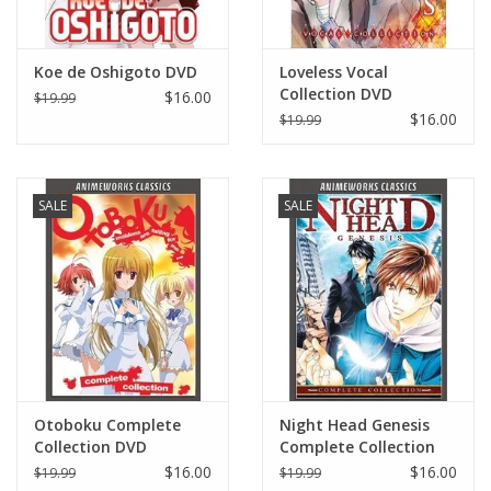
Koe de Oshigoto DVD
Loveless Vocal
Collection DVD
$16.00
$19.99
$16.00
$19.99
SALE
SALE
Otoboku Complete
Night Head Genesis
Collection DVD
Complete Collection
DVD
$16.00
$16.00
$19.99
$19.99