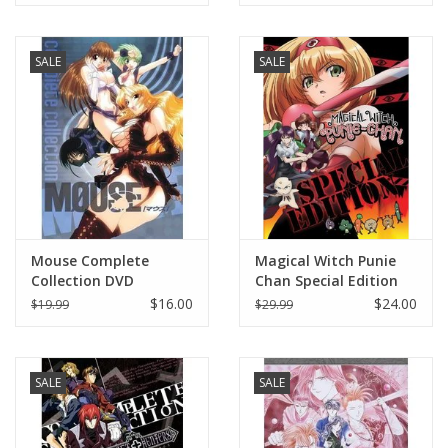
SALE
SALE
Mouse Complete
Magical Witch Punie
Collection DVD
Chan Special Edition
DVD
$16.00
$24.00
$19.99
$29.99
SALE
SALE