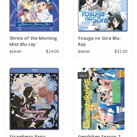
Shrine of the Morning
Yosuga no Sora Blu-
Mist Blu-ray
Ray
$24.00
$32.00
$29.99
$39.99
SALE
Strawberry Panic
Genshiken Season 2