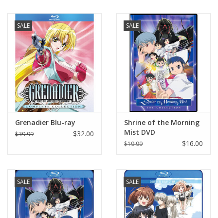
New In Stock
SALE
SALE
Book an appointment
News and Announcements
Brands
Grenadier Blu-ray
Shrine of the Morning
Mist DVD
$32.00
$39.99
$16.00
$19.99
SALE
SALE